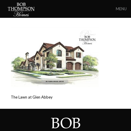
MENU
The Lawn at Glen Abbey