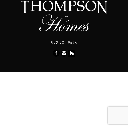
972-931-9595