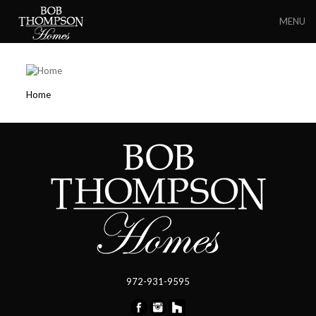
MENU
Home
972-931-9595