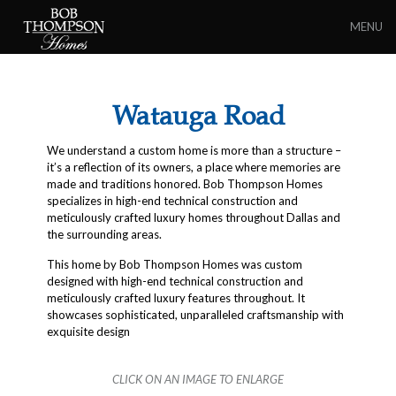
MENU
Watauga Road
We understand a custom home is more than a structure –
it’s a reflection of its owners, a place where memories are
made and traditions honored. Bob Thompson Homes
specializes in high-end technical construction and
meticulously crafted luxury homes throughout Dallas and
the surrounding areas.
This home by Bob Thompson Homes was custom
designed with high-end technical construction and
meticulously crafted luxury features throughout. It
showcases sophisticated, unparalleled craftsmanship with
exquisite design
CLICK ON AN IMAGE TO ENLARGE