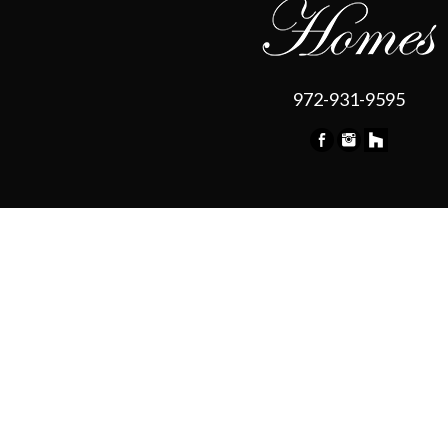
972-931-9595