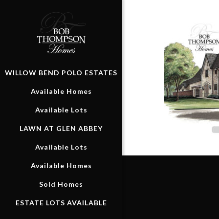
WILLOW BEND POLO ESTATES
Available Homes
Available Lots
LAWN AT GLEN ABBEY
Available Lots
Available Homes
Sold Homes
ESTATE LOTS AVAILABLE