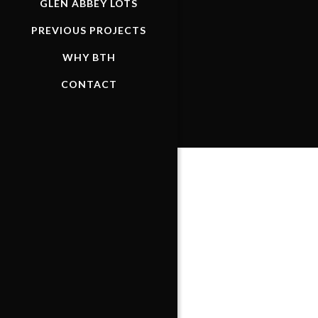
GLEN ABBEY LOTS
PREVIOUS PROJECTS
WHY BTH
CONTACT