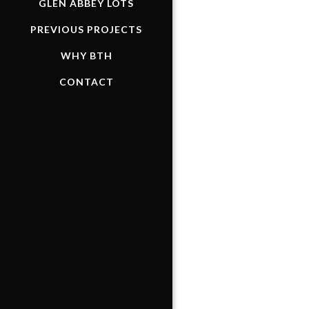
GLEN ABBEY LOTS
PREVIOUS PROJECTS
WHY BTH
CONTACT