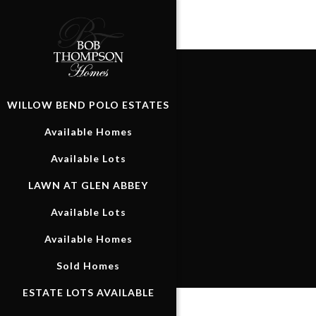
WILLOW BEND POLO ESTATES
Available Homes
Available Lots
LAWN AT GLEN ABBEY
Available Lots
Available Homes
Sold Homes
ESTATE LOTS AVAILABLE