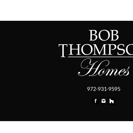
972-931-9595