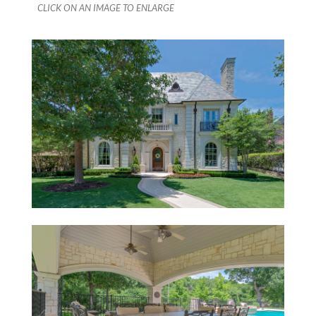
CLICK ON AN IMAGE TO ENLARGE