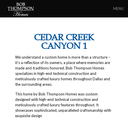
MENU
CEDAR CREEK
CANYON 1
We understand a custom home is more than a structure –
it’s a reflection of its owners, a place where memories are
made and traditions honored. Bob Thompson Homes
specializes in high-end technical construction and
meticulously crafted luxury homes throughout Dallas and
the surrounding areas.
This home by Bob Thompson Homes was custom
designed with high-end technical construction and
meticulously crafted luxury features throughout. It
showcases sophisticated, unparalleled craftsmanship with
exquisite design