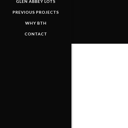
GLEN ABBEY LOTS
PREVIOUS PROJECTS
WHY BTH
CONTACT