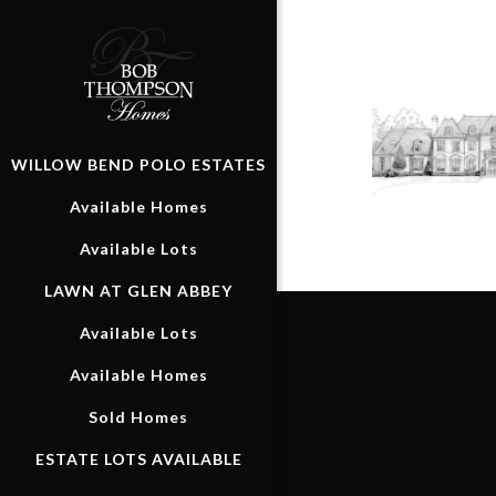
WILLOW BEND POLO ESTATES
Available Homes
Available Lots
LAWN AT GLEN ABBEY
Available Lots
Available Homes
Sold Homes
ESTATE LOTS AVAILABLE