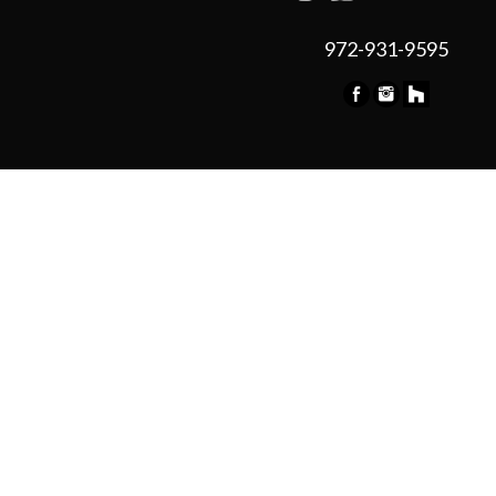
972-931-9595